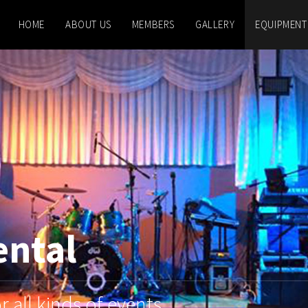
HOME
ABOUT US
MEMBERS
GALLERY
EQUIPMENT
ental
 all kinds of events