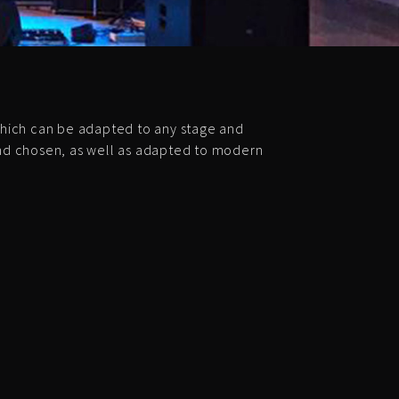
hich can be adapted to any stage and
and chosen, as well as adapted to modern