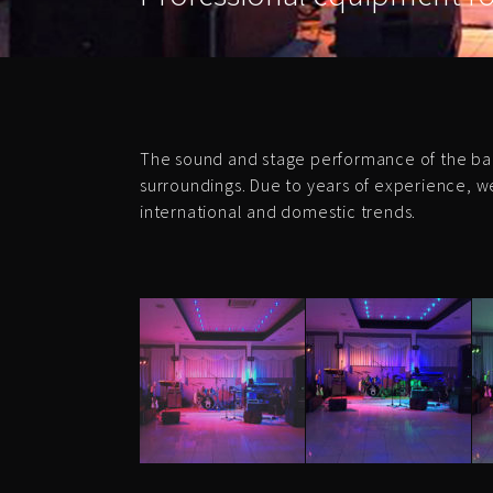
The sound and stage performance of the ba
surroundings. Due to years of experience, w
international and domestic trends.