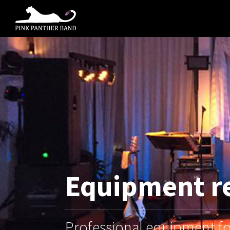
Equipment r
Professional equipment for