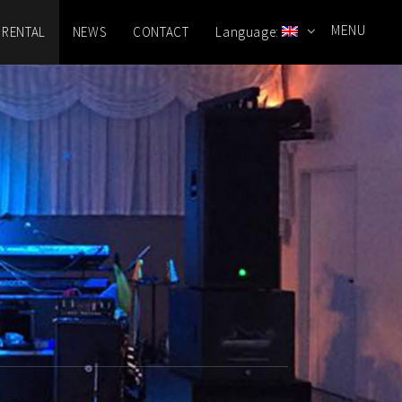
MENU
 RENTAL
NEWS
CONTACT
Language: