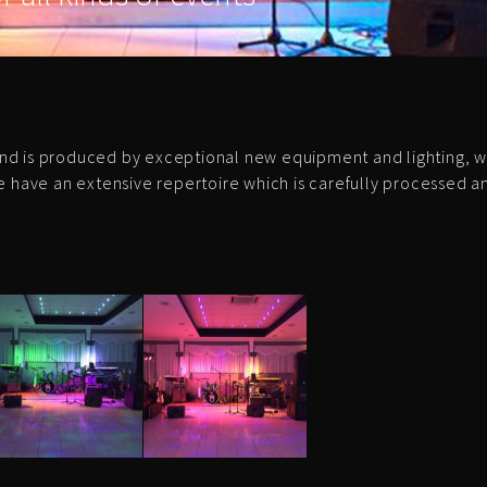
nd is produced by exceptional new equipment and lighting, w
e have an extensive repertoire which is carefully processed 