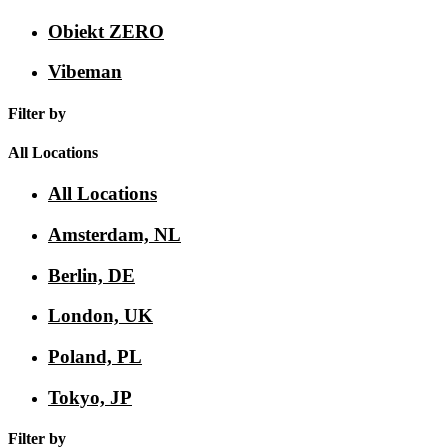
Obiekt ZERO
Vibeman
Filter by
All Locations
All Locations
Amsterdam, NL
Berlin, DE
London, UK
Poland, PL
Tokyo, JP
Filter by