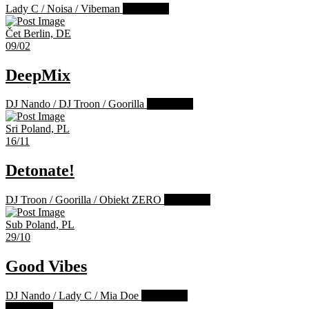
Lady C
/
Noisa
/
Vibeman
Past Event
Čet
Berlin, DE
09/02
DeepMix
DJ Nando
/
DJ Troon
/
Goorilla
Past Event
Sri
Poland, PL
16/11
Detonate!
DJ Troon
/
Goorilla
/
Obiekt ZERO
Past Event
Sub
Poland, PL
29/10
Good Vibes
DJ Nando
/
Lady C
/
Mia Doe
Past Event
Load more