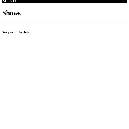
MENU
Shows
See you at the club