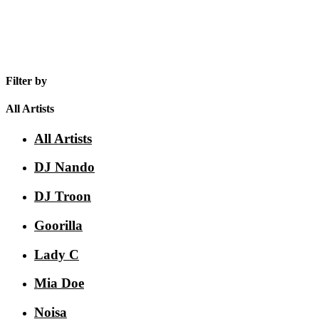
Filter by
All Artists
All Artists
DJ Nando
DJ Troon
Goorilla
Lady C
Mia Doe
Noisa