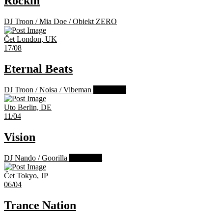
Rockin
DJ Troon
/
Mia Doe
/
Obiekt ZERO
Čet
London, UK
17/08
Eternal Beats
DJ Troon
/
Noisa
/
Vibeman
Past Event
Uto
Berlin, DE
11/04
Vision
DJ Nando
/
Goorilla
Past Event
Čet
Tokyo, JP
06/04
Trance Nation