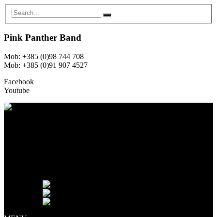
Pink Panther Band
Mob: +385 (0)98 744 708
Mob: +385 (0)91 907 4527
Facebook
Youtube
NASLOVNA
O NAMA
ČLANOVI
GALERIJA
NAJAM OPREME
NOVOSTI
KONTAKT
Jezik:
English
Hrvatski