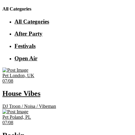
All Categories
All Categories
After Party
Festivals
Open Air
Pet
London, UK
07/08
House Vibes
DJ Troon
/
Noisa
/
Vibeman
Pet
Poland, PL
07/08