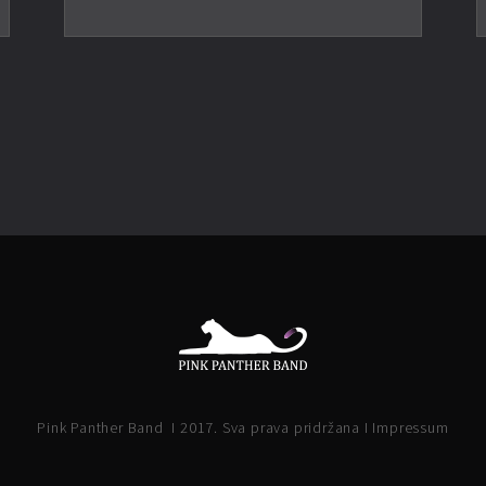
Pink Panther Band I 2017. Sva prava pridržana I Impressum