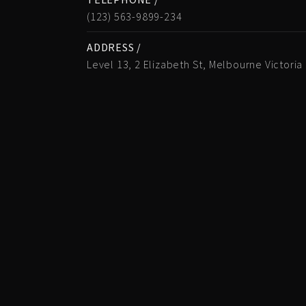
(123) 563-9899-234
ADDRESS /
Level 13, 2 Elizabeth St, Melbourne Victoria