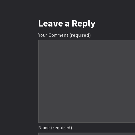
Leave
a Reply
Your Comment (required)
Name (required)