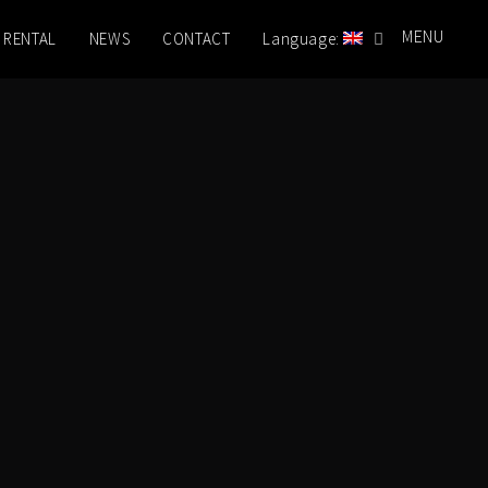
MENU
 RENTAL
NEWS
CONTACT
Language: