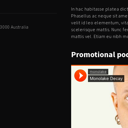
In hac habitasse platea dict
Phasellus ac neque sit ame
velit id leo elementum, vi
 3000 Australia
scelerisque mattis. Nunc fe
mattis vel. Etiam eu nibh mo
Promotional
pod