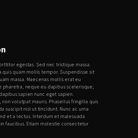
on
ttitor egestas. Sed nec tristique massa.
a quis quam mollis tempor. Suspendisse sit
quam massa. Maecenas mollis erat eu
 pharetra, neque eu dapibus scelerisque,
t dapibus sapien nunc eget sapien.
 non volutpat mauris. Phasellus fringilla quis
a suscipit nisl ut tincidunt. Nunc ac urna
end et a lectus. Interdum et malesuada
 in faucibus. Etiam molestie consectetur