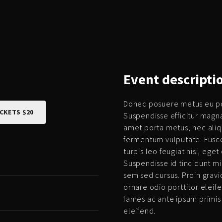
Event
descripti
Donec posuere metus eu por
ICKETS $20
Suspendisse efficitur magn
amet porta metus, nec ali
fermentum vulputate. Fusce
turpis leo feugiat nisi, ege
Suspendisse id tincidunt mi,
sem sed cursus. Proin gravid
ornare odio porttitor eleif
fames ac ante ipsum primis
eleifend.