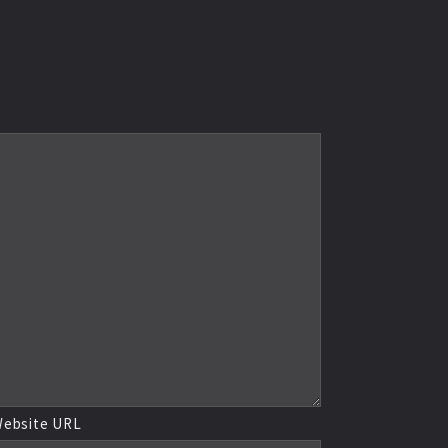
ebsite URL