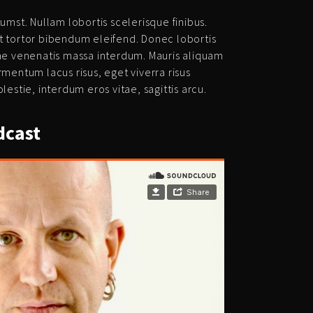
umst. Nullam lobortis scelerisque finibus.
t tortor bibendum eleifend. Donec lobortis
tae venenatis massa interdum. Mauris aliquam
rmentum lacus risus, eget viverra risus
lestie, interdum eros vitae, sagittis arcu.
cast