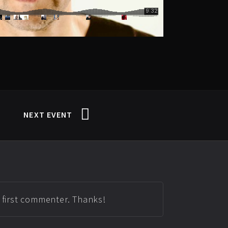
NEXT EVENT
e first commenter. Thanks!