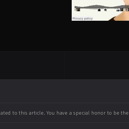
ted to this article. You have a special honor to be th