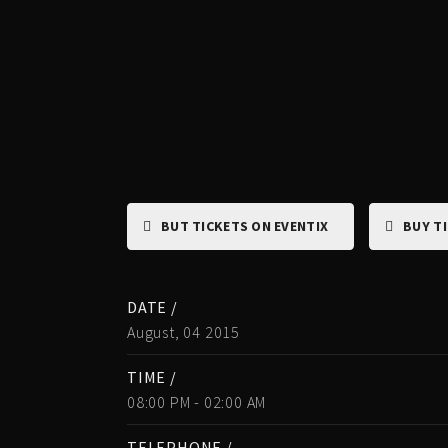
BUT TICKETS ON EVENTIX
BUY T
DATE /
August, 04 2015
TIME /
08:00 PM - 02:00 AM
TELEPHONE /