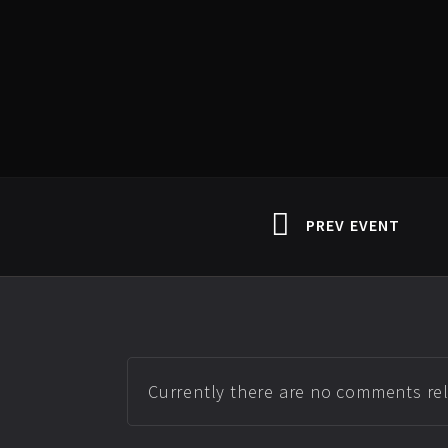
PREV EVENT
Currently there are no comments rela