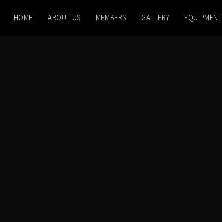
HOME
ABOUT US
MEMBERS
GALLERY
EQUIPMENT
 PM