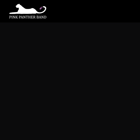
Bass Nation
November 9, 2015 @ 8:00