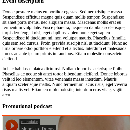
Event
description
Donec posuere metus eu porttitor egestas. Sed nec tristique massa.
Suspendisse efficitur magna quis quam mollis tempor. Suspendisse
sit amet porta metus, nec aliquam massa. Maecenas mollis erat eu
fermentum vulputate. Fusce pharetra, neque eu dapibus scelerisque,
turpis leo feugiat nisi, eget dapibus sapien nunc eget sapien.
Suspendisse id tincidunt mi, non volutpat mauris. Phasellus fringilla
quis sem sed cursus. Proin gravida suscipit nisl ut tincidunt. Nunc ac
urna ornare odio porttitor eleifend et a lectus. Interdum et malesuada
fames ac ante ipsum primis in faucibus. Etiam molestie consectetur
eleifend.
In hac habitasse platea dictumst. Nullam lobortis scelerisque finibus.
Phasellus ac neque sit amet tortor bibendum eleifend. Donec lobortis
velit id leo elementum, vitae venenatis massa interdum. Mauris
aliquam scelerisque mattis. Nunc fermentum lacus risus, eget viverra
risus mattis vel. Etiam eu nibh molestie, interdum eros vitae, sagittis
arcu.
Promotional
podcast