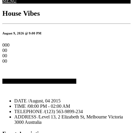
MENU
House Vibes
August 9, 2026 @ 9:00 PM
000
00
00
00
But Tickets on Eventix
Buy Tickets $20
DATE /
August, 04 2015
TIME /
08:00 PM - 02:00 AM
TELEPHONE /
(123) 563-9899-234
ADDRESS /
Level 13, 2 Elizabeth St, Melbourne Victoria
3000 Australia