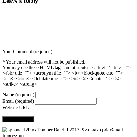
Leave
a Reply
Your Comment (required)
* Your email address will not be published.
You may use these HTML tags and attributes:
<a href="" title="">
<abbr title=""> <acronym title=""> <b> <blockquote cite="">
<cite> <code> <del datetime=""> <em> <i> <q cite=""> <s>
<strike> <strong>
Name (required)
Email (required)
Website URL
Pink Panther Band I 2017. Sva prava pridržana I
Impressum