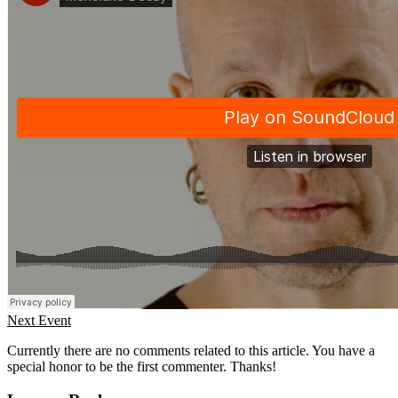
Next Event
Currently there are no comments related to this article. You have a
special honor to be the first commenter. Thanks!