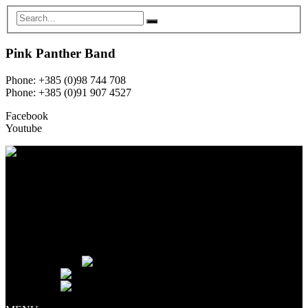
Pink Panther Band
Phone: +385 (0)98 744 708
Phone: +385 (0)91 907 4527
Facebook
Youtube
HOME
ABOUT US
MEMBERS
GALLERY
EQUIPMENT RENTAL
NEWS
CONTACT
Language:
English
Hrvatski