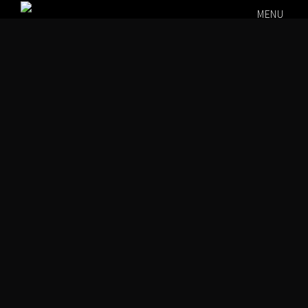
MENU
Rockin
000
00
August 7,
2026 @ 9:00
00
00
PM