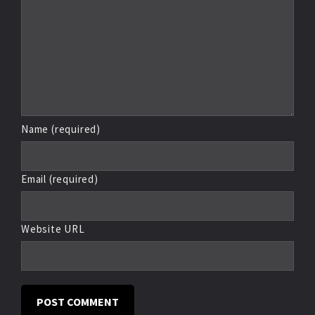
Name (required)
Email (required)
Website URL