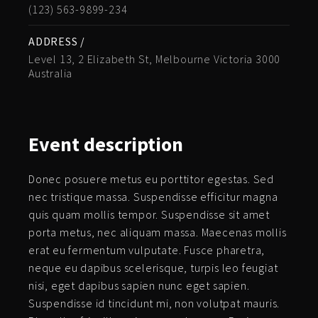
(123) 563-9899-234
ADDRESS /
Level 13, 2 Elizabeth St, Melbourne Victoria 3000
Australia
Event
description
Donec posuere metus eu porttitor egestas. Sed
nec tristique massa. Suspendisse efficitur magna
quis quam mollis tempor. Suspendisse sit amet
porta metus, nec aliquam massa. Maecenas mollis
erat eu fermentum vulputate. Fusce pharetra,
neque eu dapibus scelerisque, turpis leo feugiat
nisi, eget dapibus sapien nunc eget sapien.
Suspendisse id tincidunt mi, non volutpat mauris.