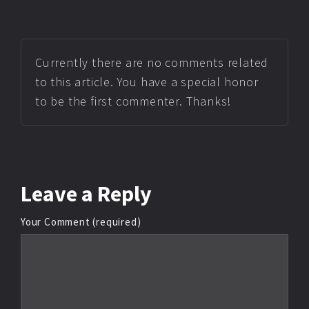
Currently there are no comments related
to this article. You have a special honor
to be the first commenter. Thanks!
Leave
a Reply
Your Comment (required)