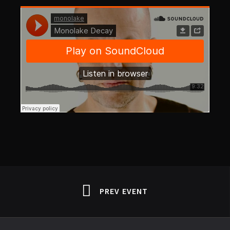
PREV EVENT