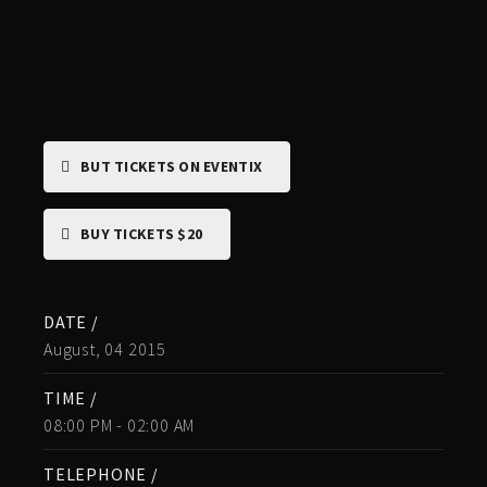
BUT TICKETS ON EVENTIX
BUY TICKETS $20
DATE /
August, 04 2015
TIME /
08:00 PM - 02:00 AM
TELEPHONE /