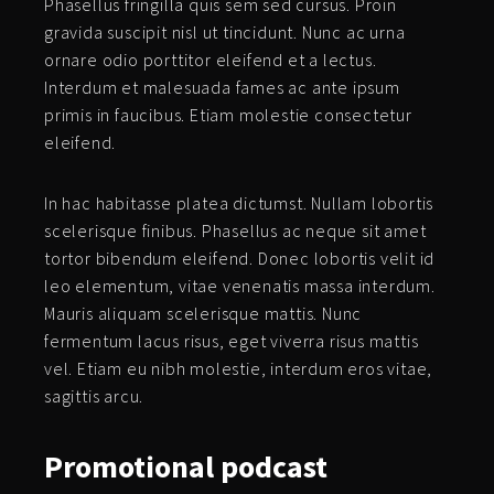
Phasellus fringilla quis sem sed cursus. Proin
gravida suscipit nisl ut tincidunt. Nunc ac urna
ornare odio porttitor eleifend et a lectus.
Interdum et malesuada fames ac ante ipsum
primis in faucibus. Etiam molestie consectetur
eleifend.
In hac habitasse platea dictumst. Nullam lobortis
scelerisque finibus. Phasellus ac neque sit amet
tortor bibendum eleifend. Donec lobortis velit id
leo elementum, vitae venenatis massa interdum.
Mauris aliquam scelerisque mattis. Nunc
fermentum lacus risus, eget viverra risus mattis
vel. Etiam eu nibh molestie, interdum eros vitae,
sagittis arcu.
Promotional
podcast